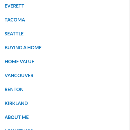
EVERETT
TACOMA
SEATTLE
BUYING A HOME
HOME VALUE
VANCOUVER
RENTON
KIRKLAND
ABOUT ME