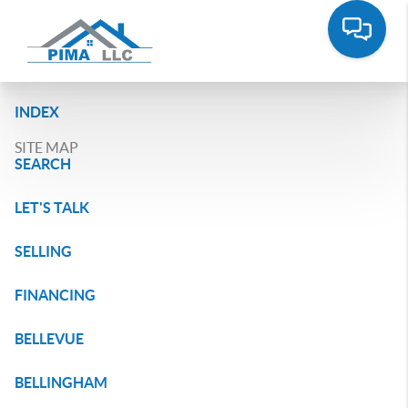
INDEX
SITE MAP
SEARCH
LET'S TALK
SELLING
FINANCING
BELLEVUE
BELLINGHAM