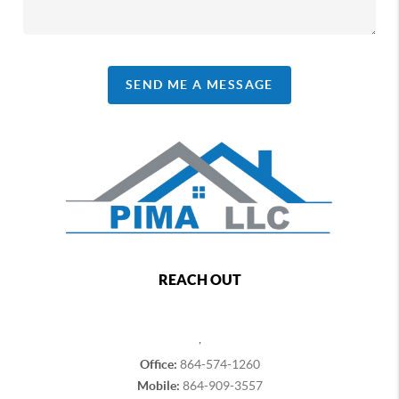
SEND ME A MESSAGE
REACH OUT
,
Office:
864-574-1260
Mobile:
864-909-3557