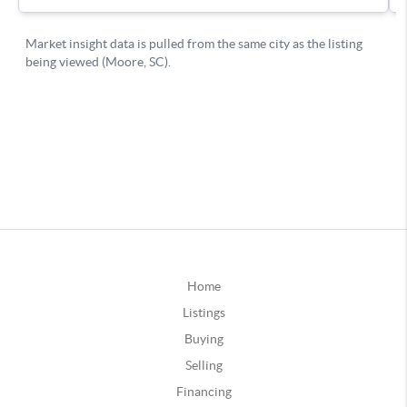
Home
Listings
Buying
Selling
Financing