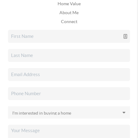
Home Value
About Me
Connect