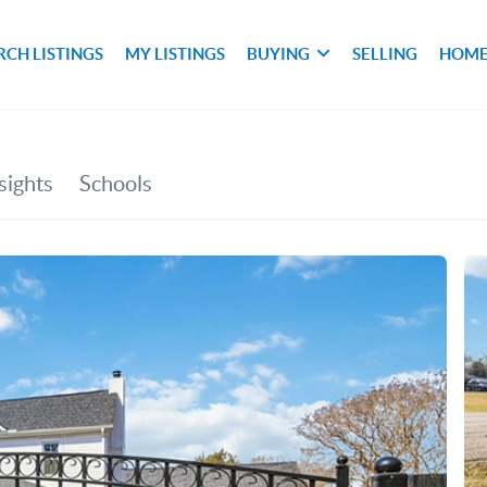
RCH LISTINGS
MY LISTINGS
BUYING
SELLING
HOME