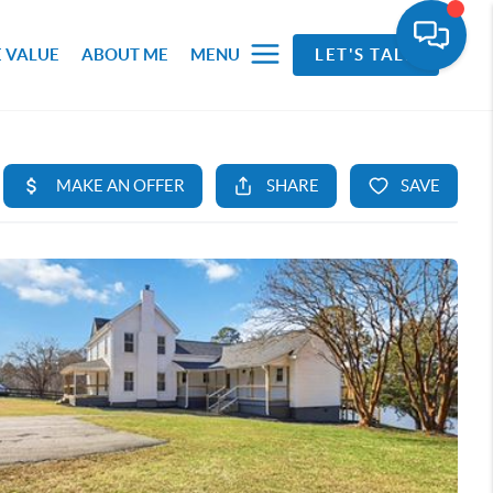
 VALUE
ABOUT ME
MENU
LET'S TALK