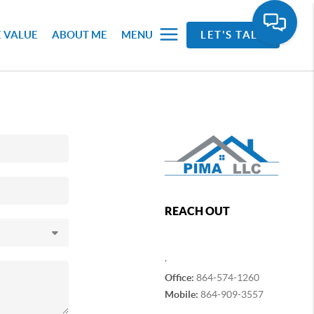
 VALUE
ABOUT ME
MENU
LET'S TALK
REACH OUT
,
Office:
864-574-1260
Mobile:
864-909-3557