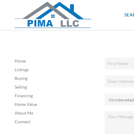
SEA
Home
Listings
Buying
Selling
Financing
Home Value
About Me
Connect