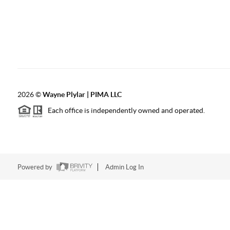
2026
©
Wayne Plylar | PIMA LLC
Each office is independently owned and operated.
Powered by
Admin Log In