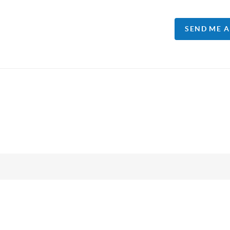
SEND ME 