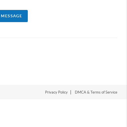
A MESSAGE
Privacy Policy
DMCA & Terms of Service