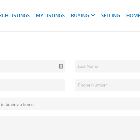
RCH LISTINGS
MY LISTINGS
BUYING
SELLING
HOME